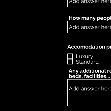
How many people
Accomodation pr
Luxury
Standard
Any additional 
beds, facilities...