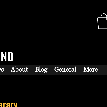
AND
ws
About
Blog
General
More
erary...