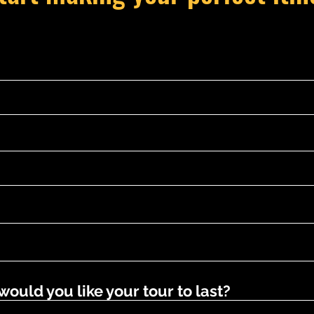
uld you like your tour to last?