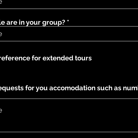
 are in your group?
eference for extended tours
requests for you accomodation such as num