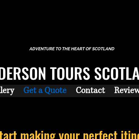
ADVENTURE TO THE HEART OF SCOTLAND
DERSON TOURS SCOTL
lery
Get a Quote
Contact
Revie
start making your perfect
itin