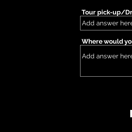
Tour pick-up/Dr
Where would you 