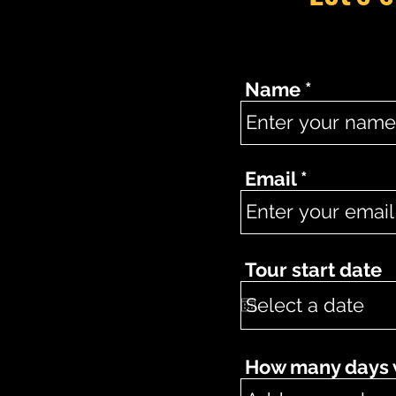
Name
Email
Tour start date
How many days wo