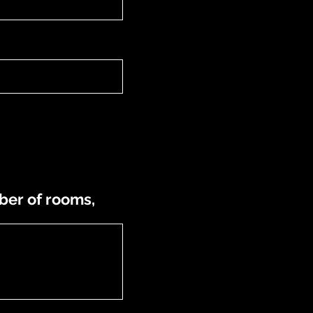
ber of rooms,