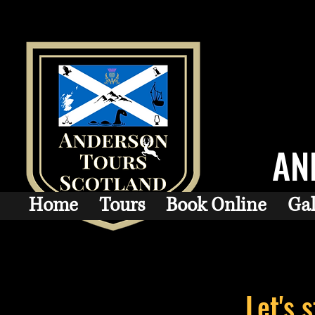
AN
Home
Tours
Book Online
Gal
Let's 