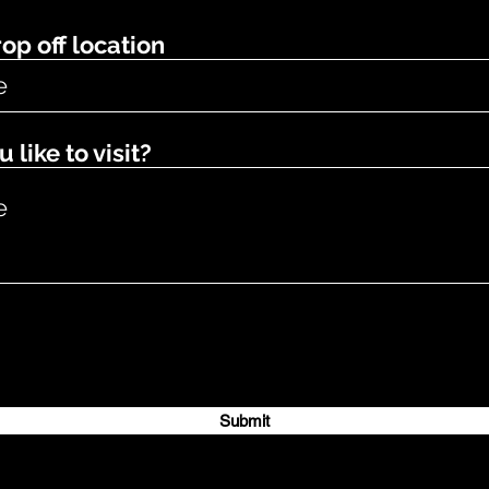
op off location
like to visit?
Submit