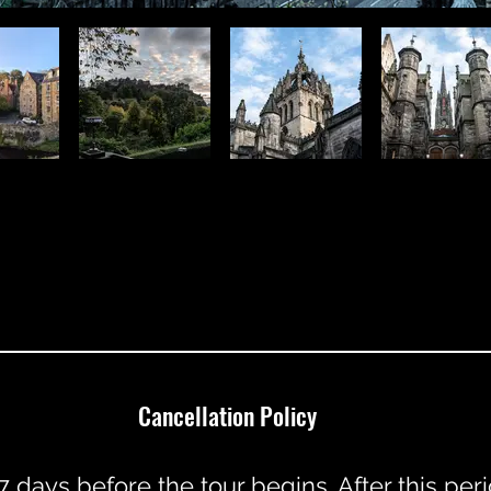
Cancellation Policy
7 days before the tour begins. After this pe