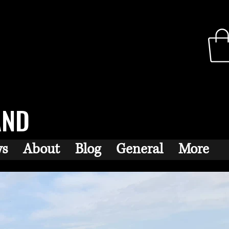
AND
ws
About
Blog
General
More