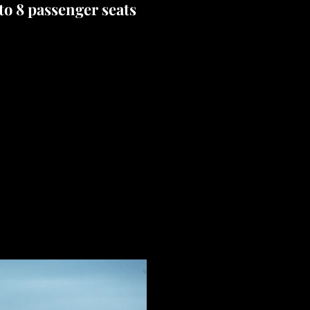
 to 8 passenger seats