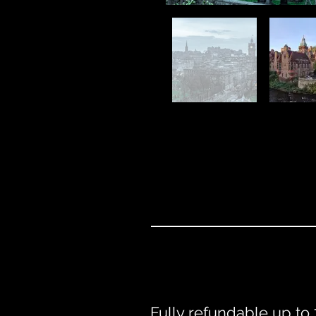
Fully refundable up to 