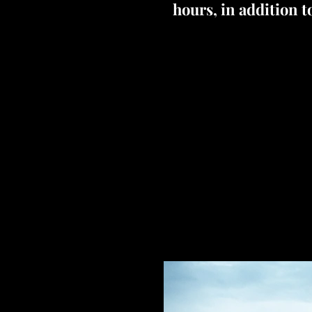
hours, in addition t