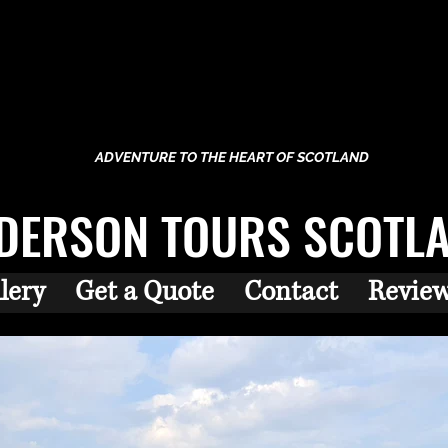
ADVENTURE TO THE HEART OF SCOTLAND
DERSON TOURS SCOTL
lery
Get a Quote
Contact
Revie