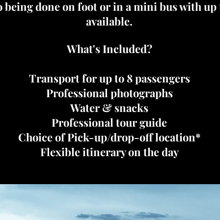
o being done on foot or in a mini bus with up
available.
What's Included?
Transport for up to 8 passengers
Professional photographs
Water & snacks
Professional tour guide
Choice of Pick-up/drop-off location*
Flexible itinerary on the day