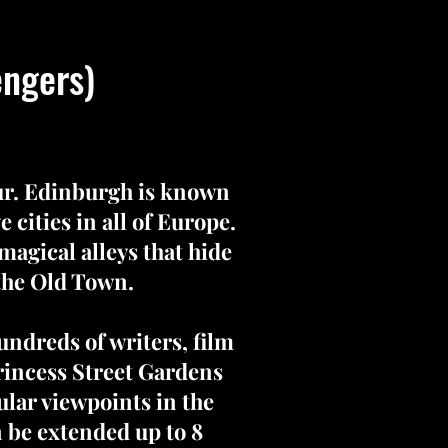
engers)
our. Edinburgh is known
 cities in all of Europe.
 magical alleys that hide
 the Old Town.
undreds of writers, film
rincess Street Gardens
ular viewpoints in the
n be extended up to 8