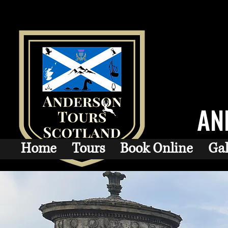
AN
Home
Tours
Book Online
Gal