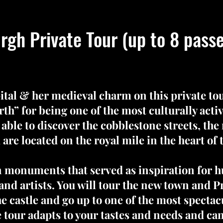
rgh Private Tour (up to 8 pass
ital & her medieval charm on this private t
th” for being one of the most culturally active
 able to discover the cobblestone streets, the
 are located on the royal mile in the heart of
in monuments that served as inspiration for h
nd artists. You will tour the new town and P
he castle and go up to one of the most spectac
he tour adapts to your tastes and needs and ca