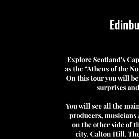
Edinbu
Explore Scotland's Cap
as the “Athens of the Nor
On this tour you will be
surprises and
You will see all the ma
producers, musicians a
on the other side of t
city, Calton Hill. T