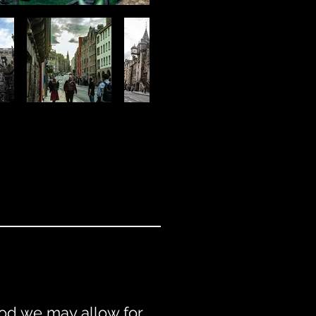
riod we may allow for