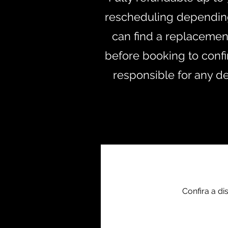
rescheduling depending 
can find a replacement 
before booking to confir
responsible for any d
+4
Confira a d