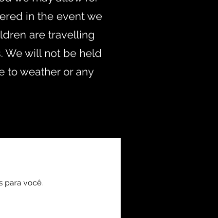
fered in the event we
ldren are travelling
. We will not be held
e to weather or any
.uk
s para você.