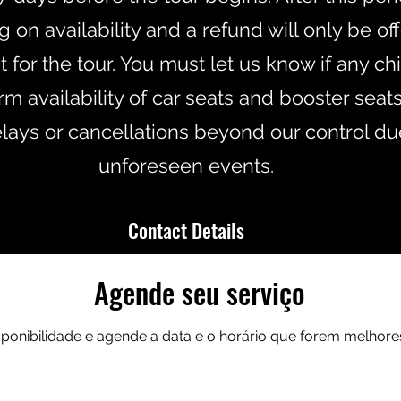
on availability and a refund will only be of
for the tour. You must let us know if any chi
m availability of car seats and booster seats
elays or cancellations beyond our control du
unforeseen events.
Contact Details
Agende seu serviço
47800568276
info@andersontoursscotland.co
isponibilidade e agende a data e o horário que forem melhore