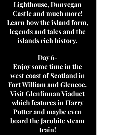
Lighthouse, Dunvegan
Castle and much more!
Learn how the island form,
legends and tales and the
islands rich history.
Day 6-
Enjoy some time in the
west coast of Scotland in
Fort William and Glencoe.
Visit Glenfinnan Viaduct
which features in Harry
Potter and maybe even
board the Jacobite steam
train!