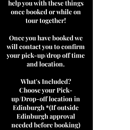
help you with these things
once booked or while on
tour together!
Once you have booked we
will contact you to confirm
your pick-up/drop off time
and location.
What's Included?
Choose your Pick-
up/Drop-off location in
Edinburgh *(If outside
Edinburgh approval
needed before booking)