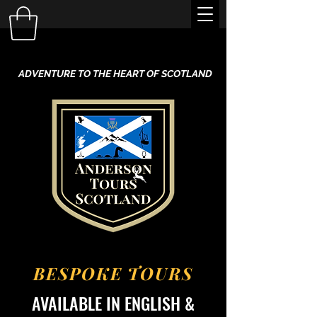
ADVENTURE TO THE HEART OF SCOTLAND
BESPOKE TOURS
AVAILABLE IN ENGLISH &