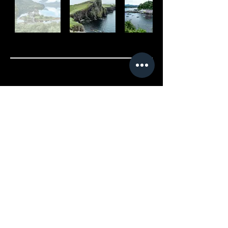
Cancellation Policy
Fully refundable up to 14 days
before the tour begins. After
this period we may allow for
rescheduling depending on
availability and a refund will
only be offered in the event
we can find a replacement for
the tour. You must let us know