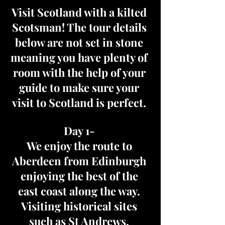
Visit Scotland with a kilted
Scotsman! The tour details
below are not set in stone
meaning you have plenty of
room with the help of your
guide to make sure your
visit to Scotland is perfect.
Day 1-
We enjoy the route to
Aberdeen from Edinburgh
enjoying the best of the
east coast along the way.
Visiting historical sites
such as St Andrews,