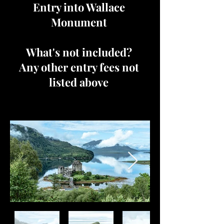
Entry into Wallace
Monument
What's not included?
Any other entry fees not
listed above