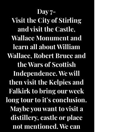
Day 7-
Visit the City of Stirling
and visit the Castle,
Wallace Monument and
learn all about William
Wallace, Robert Bruce and
the Wars of Scottish
Independence. We will
then visit the Kelpies and
Falkirk to bring our week
long tour to it's conclusion.
Maybe you want to visit a
distillery, castle or place
not mentioned. We can