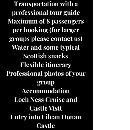
Transportation with a
professional tour guide
Maximum of 8 passengers
per booking (for larger
groups please contact us)
Water and some typical
Scottish snacks
Flexible itinerary
Professional photos of your
group
Accommodation
Loch Ness Cruise and
Castle Visit
Entry into Eilean Donan
Castle