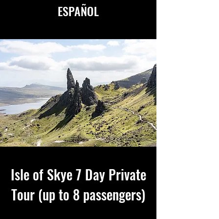
ESPAÑOL
AVAILABLE IN ENGLISH
&
ESPAÑOL
Isle of Skye 7 Day Private
Tour (up to 8 passengers)