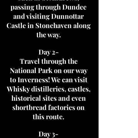
passing through Dundee
and visiting Dunnottar
Castle in Stonehaven along
the way.
Day 2-
Travel through the
National Park on our way
to Inverness! We can visit
Whisky distilleries, castles,
historical sites and even
shortbread factories on
this route.
Day 3-