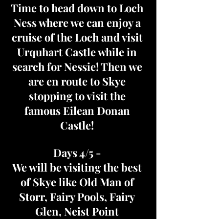
Time to head down to Loch
Ness where we can enjoy a
cruise of the Loch and visit
Urquhart Castle while in
search for Nessie! Then we
are en route to Skye
stopping to visit the
famous Eilean Donan
Castle!
Days 4/5 -
We will be visiting the best
of Skye like Old Man of
Storr, Fairy Pools, Fairy
Glen, Neist Point