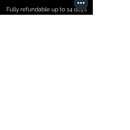
Fully refundable up to 14 days
before the tour begins. After
this period we may allow for
rescheduling depending on
availability and a refund will
only be offered in the event
we can find a replacement for
the tour. You must let us know
if any children are travelling
before booking to confirm
availability of car seats and
booster seats. We will not be