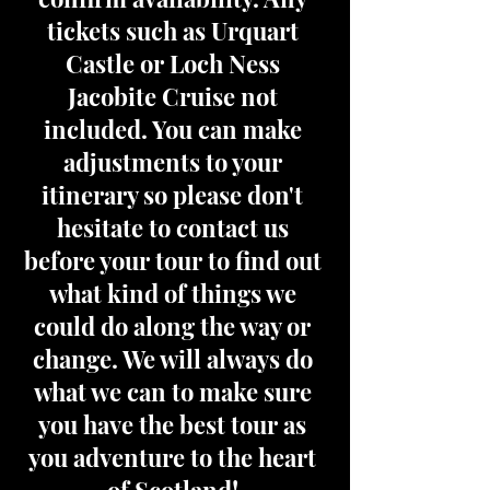
tickets such as Urquart
Castle or Loch Ness
Jacobite Cruise not
included. You can make
adjustments to your
itinerary so please don't
hesitate to contact us
before your tour to find out
what kind of things we
could do along the way or
change. We will always do
what we can to make sure
you have the best tour as
you adventure to the heart