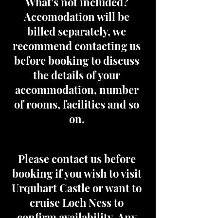
What's not included?
Accomodation will be
billed separately, we
recommend contacting us
before booking to discuss
the details of your
accommodation, number
of rooms, facilities and so
on.
Please contact us before
booking if you wish to visit
Urquhart Castle or want to
cruise Loch Ness to
confirm availability. Any