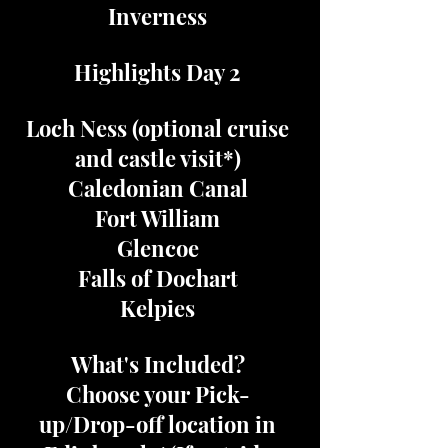
Inverness
Highlights Day 2
Loch Ness (optional cruise
and castle visit*)
Caledonian Canal
Fort William
Glencoe
Falls of Dochart
Kelpies
What's Included?
Choose your Pick-
up/Drop-off location in