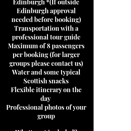
Edinburgh *(If outside
Edinburgh approval
needed before booking)
Transportation with a
professional tour guide
Maximum of 8 passengers
per booking (for larger
groups please contact us)
Water and some typical
Scottish snacks
Flexible itinerary on the
day
Professional photos of your
group