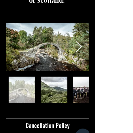
of Scotland!
Cancellation Policy