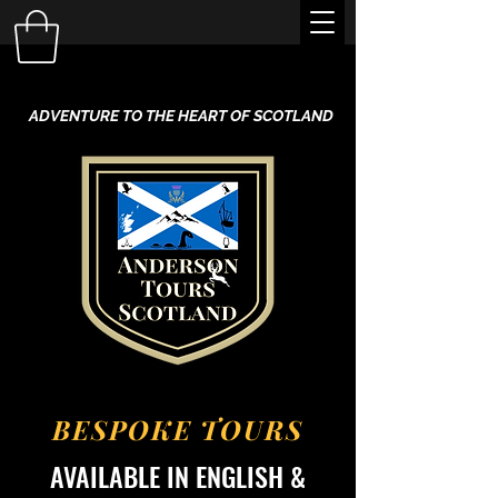
ADVENTURE TO THE HEART OF SCOTLAND
BESPOKE TOURS
AVAILABLE IN ENGLISH &