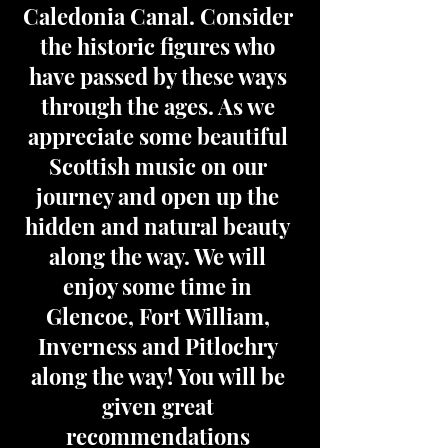
Caledonia Canal. Consider
the historic figures who
have passed by these ways
through the ages. As we
appreciate some beautiful
Scottish music on our
journey and open up the
hidden and natural beauty
along the way. We will
enjoy some time in
Glencoe, Fort William,
Inverness and Pitlochry
along the way! You will be
given great
recommendations