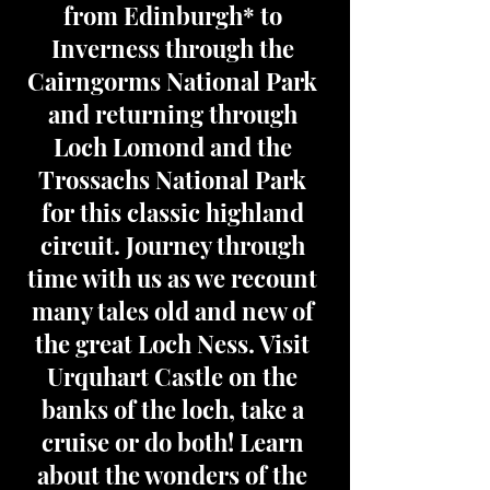
from Edinburgh* to
Inverness through the
Cairngorms National Park
and returning through
Loch Lomond and the
Trossachs National Park
for this classic highland
circuit. Journey through
time with us as we recount
many tales old and new of
the great Loch Ness. Visit
Urquhart Castle on the
banks of the loch, take a
cruise or do both! Learn
about the wonders of the