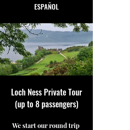
ESPAÑOL
AVAILABLE IN ENGLISH
&
ESPAÑOL
Loch Ness Private Tour
(up to 8 passengers)
We start our round trip