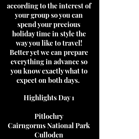
according to the interest of
your group so you can
spend your precious
holiday time in style the
way you like to travel!
Better yet we can prepare
everything in advance so
you know exactly what to
expect on both days.
Highlights Day 1
Pitlochry
Cairngorms National Park
Culloden