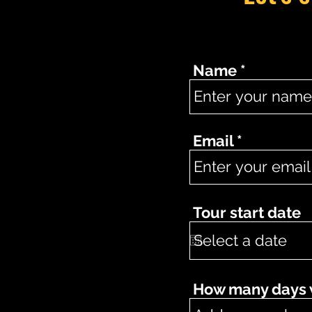
Name
Email
Tour start date
How many days wo