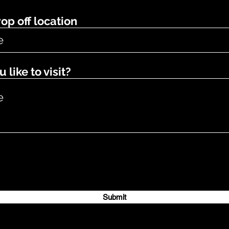
op off location
like to visit?
Submit