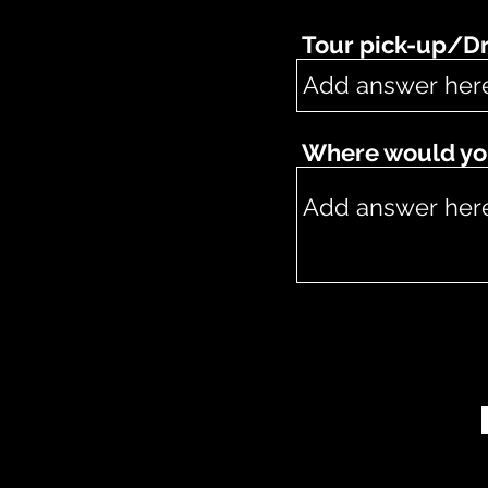
Tour pick-up/Dr
Where would you 