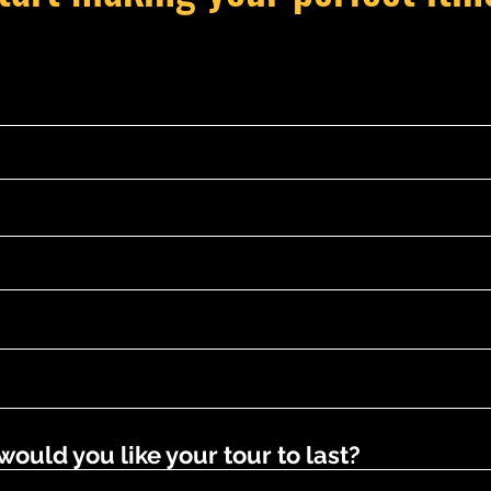
uld you like your tour to last?