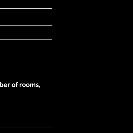
ber of rooms,