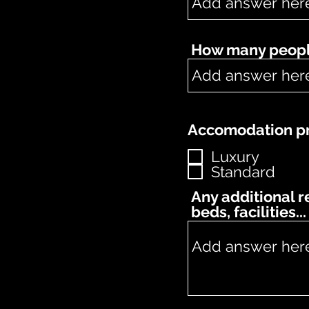
How many people
Accomodation pr
Luxury
Standard
Any additional 
beds, facilities...