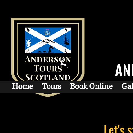
AN
Home
Tours
Book Online
Gal
Let's 