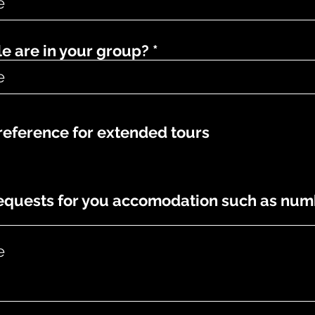
 are in your group?
eference for extended tours
requests for you accomodation such as num