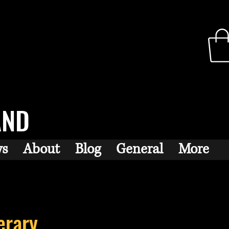
AND
ws
About
Blog
General
More
erary...