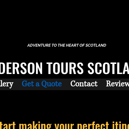
ADVENTURE TO THE HEART OF SCOTLAND
DERSON TOURS SCOTL
lery
Get a Quote
Contact
Revie
start making your perfect
itin