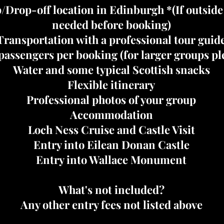
/Drop-off location in Edinburgh *(If outsid
needed before booking)
Transportation with a professional tour guid
assengers per booking (for larger groups ple
Water and some typical Scottish snacks
Flexible itinerary
Professional photos of your group
Accommodation
Loch Ness Cruise and Castle Visit
Entry into Eilean Donan Castle
Entry into Wallace Monument
What's not included?
Any other entry fees not listed above