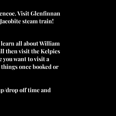
lencoe. Visit Glenfinnan
Jacobite steam train!
 learn all about William
l then visit the Kelpies
 you want to visit a
e things once booked or
up/drop off time and