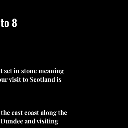
 to 8
ot set in stone meaning
r visit to Scotland is
the east coast along the
h Dundee and visiting