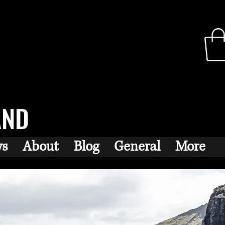
AND
ws
About
Blog
General
More