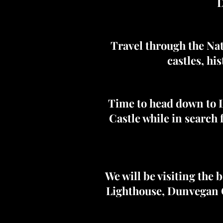
D
Travel through the Nat
castles, hi
Time to head down to L
Castle while in search 
We will be visiting the 
Lighthouse, Dunvegan C