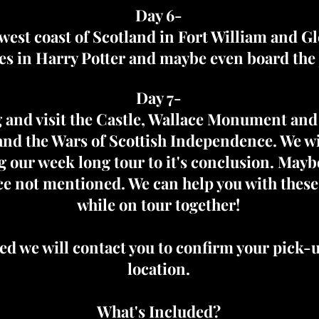
Day 6-
west coast of Scotland in Fort William and G
es in Harry Potter and maybe even board the 
Day 7-
ing and visit the Castle, Wallace Monument and
nd the Wars of Scottish Independence. We wil
g our week long tour to it's conclusion. Maybe
lace not mentioned. We can help you with thes
while on tour together!
d we will contact you to confirm your pick-
location.
What's Included?