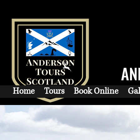
AN
Home
Tours
Book Online
Gal