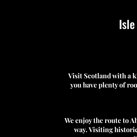
Isle
Visit Scotland with a 
you have plenty of roo
We enjoy the route to A
way. Visiting histor