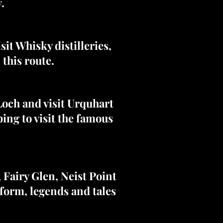
.
it Whisky distilleries,
 this route.
Loch and visit Urquhart
ping to visit the famous
, Fairy Glen, Neist Point
form, legends and tales