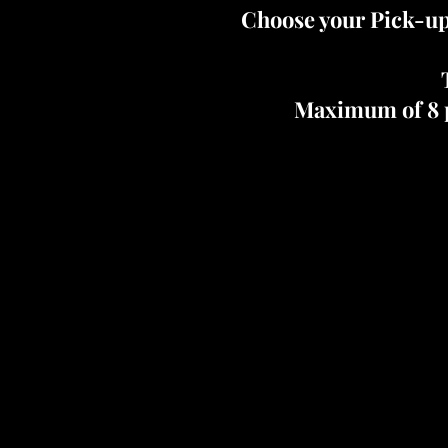
Choose your Pick-up
Maximum of 8 p