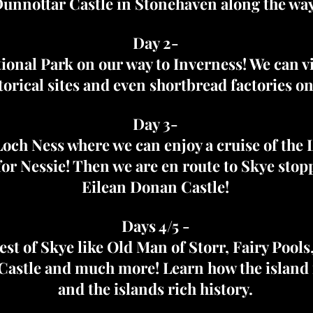
unnottar Castle in Stonehaven along the way
Day 2-
ional Park on our way to Inverness! We can vis
storical sites and even shortbread factories on
Day 3-
och Ness where we can enjoy a cruise of the 
for Nessie! Then we are en route to Skye stop
Eilean Donan Castle!
Days 4/5 -
best of Skye like Old Man of Storr, Fairy Pools
astle and much more! Learn how the island 
and the islands rich history.