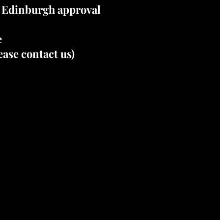
e Edinburgh approval
e
ase contact us)