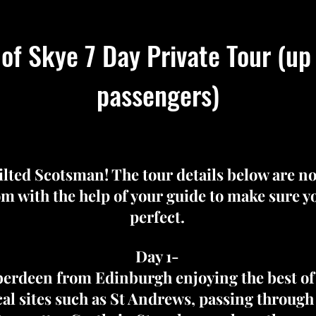
 of Skye 7 Day Private Tour (up
passengers)
kilted Scotsman! The tour details below are n
m with the help of your guide to make sure you
perfect.
Day 1-
berdeen from Edinburgh enjoying the best of 
ical sites such as St Andrews, passing throug