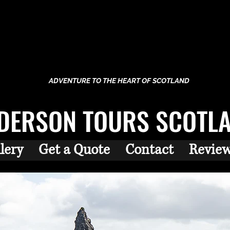
ADVENTURE TO THE HEART OF SCOTLAND
DERSON TOURS SCOTL
lery
Get a Quote
Contact
Revie