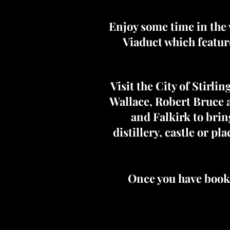
Enjoy some time in the 
Viaduct which featur
Visit the City of Stirl
Wallace, Robert Bruce a
and Falkirk to brin
distillery, castle or p
Once you have booke