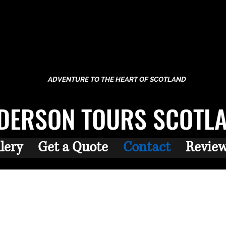
ADVENTURE TO THE HEART OF SCOTLAND
DERSON TOURS SCOTL
lery
Get a Quote
Contact
Revie