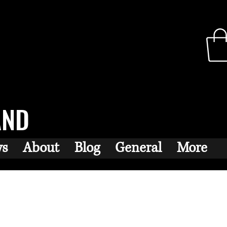
AND
ws
About
Blog
General
More