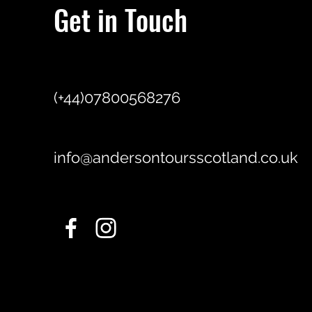
Get in Touch
(+44)07800568276
info@andersontoursscotland.co.uk