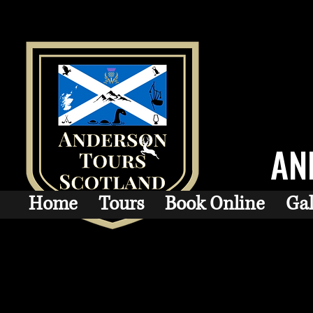
AN
Home
Tours
Book Online
Gal