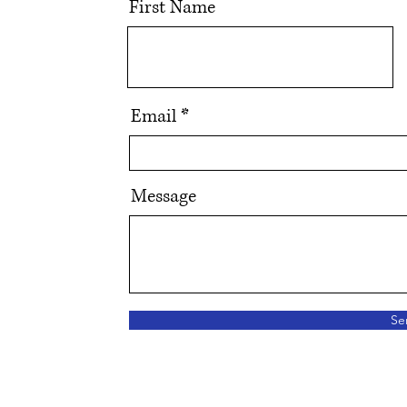
First Name
Email
Message
Se