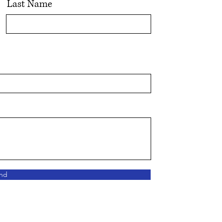
Last Name
nd