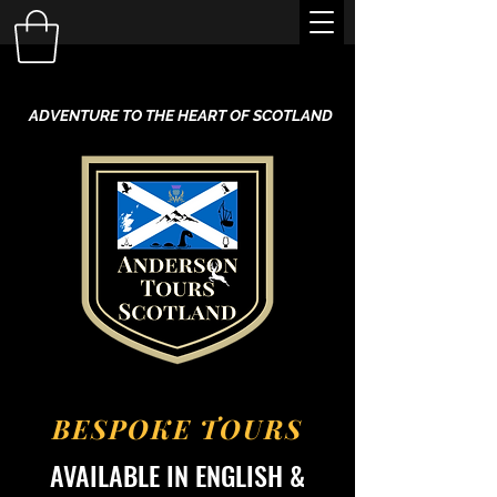
ADVENTURE TO THE HEART OF SCOTLAND
BESPOKE TOURS
AVAILABLE IN ENGLISH &