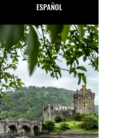
ESPAÑOL
AVAILABLE IN ENGLISH
&
ESPAÑOL