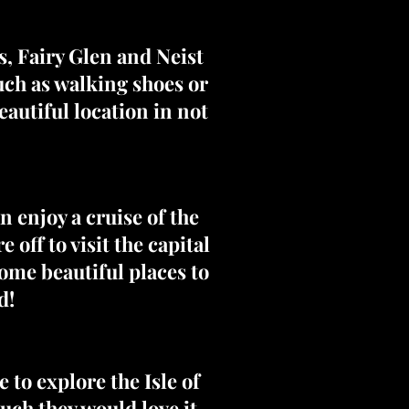
ls, Fairy Glen and Neist
uch as walking shoes or
autiful location in not
 enjoy a cruise of the
off to visit the capital
ome beautiful places to
d!
e to explore the Isle of
ch they would love it.