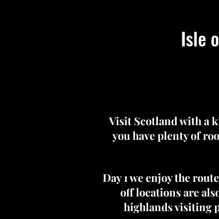
Isle 
Visit Scotland with a 
you have plenty of roo
Day 1 we enjoy the rout
off locations are als
highlands visiting 