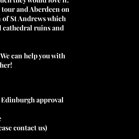
e tour and Aberdeen on
wn of St Andrews which
d cathedral ruins and
. We can help you with
her!
e Edinburgh approval
e
ase contact us)