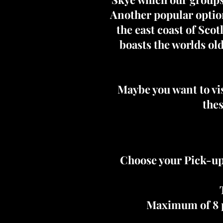
Another popular option
the east coast of Sco
boasts the worlds ol
Maybe you want to vis
thes
Choose your Pick-up
Maximum of 8 p