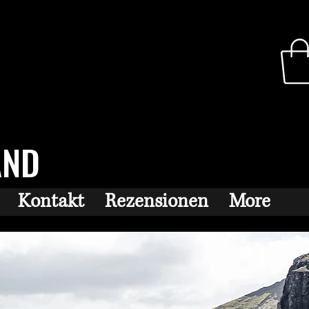
AND
Kontakt
Rezensionen
More