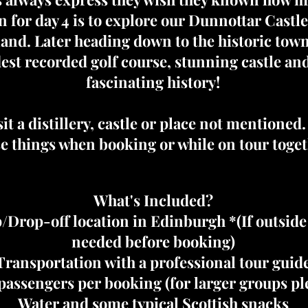
 for day 4 is to explore our Dunnottar Castl
tland. Later heading down to the historic to
dest recorded golf course, stunning castle an
fascinating history!
it a distillery, castle or place not mentioned
e things when booking or while on tour toget
What's Included?
/Drop-off location in Edinburgh *(If outsid
needed before booking)
Transportation with a professional tour guid
assengers per booking (for larger groups ple
Water and some typical Scottish snacks