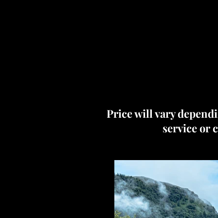
Price will vary dependi
service or 