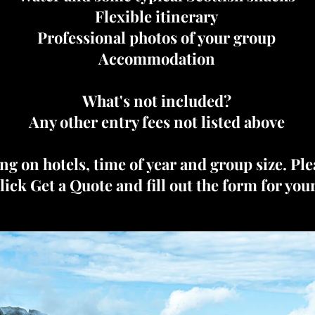
Flexible itinerary
Professional photos of your group
Accommodation
What's not included?
Any other entry fees not listed above
ng on hotels, time of year and group size. Pl
click Get a Quote and fill out the form for you