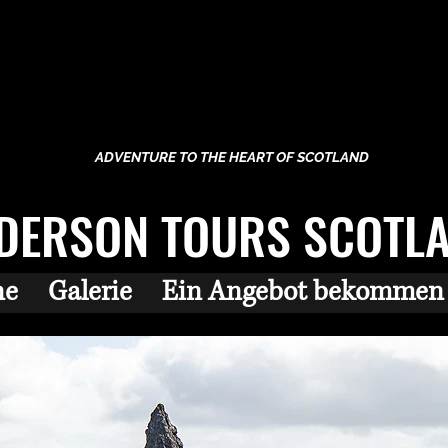
ADVENTURE TO THE HEART OF SCOTLAND
DERSON TOURS SCOTL
ne
Galerie
Ein Angebot bekommen