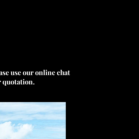
ease use our online chat
r quotation.