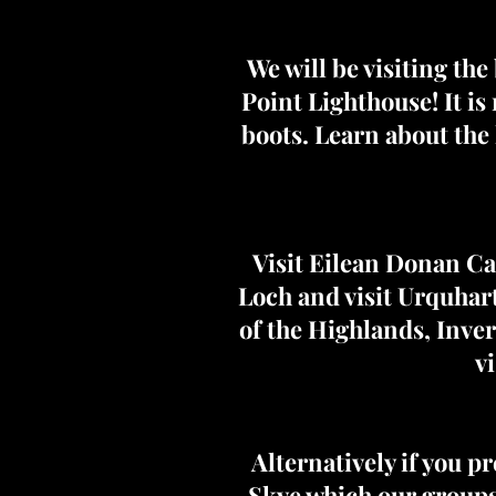
We will be visiting the
Point Lighthouse! It i
boots. Learn about the 
Visit Eilean Donan Ca
Loch and visit Urquhart 
of the Highlands, Inve
v
Alternatively if you pr
Skye which our groups