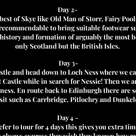
Day 2-
 best of Skye like Old Man of Storr, Fairy Poo
s recommendable to bring suitable footwear s
history and formation of arguably the most be
only Scotland but the British Isles.
Day 3-
stle and head down to Loch Ness where we can
Castle while in search for Nessie! Then we are 
rness. En route back to Edinburgh there are s
isit such as Carrbridge, Pitlochry and Dunkel
Day 4 -
efer to tour for 4 days this gives you extra tim
 always express they wish they known how mu