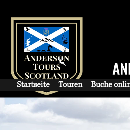
AN
Startseite
Touren
Buche onli