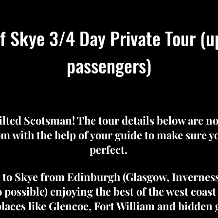
of Skye 3/4 Day Private Tour (u
passengers)
kilted Scotsman! The tour details below are n
m with the help of your guide to make sure you
perfect.
e to Skye from Edinburgh (Glasgow, Invernes
o possible) enjoying the best of the west coast
places like Glencoe, Fort William and hidden