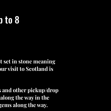
p to 8
ot set in stone meaning
r visit to Scotland is
s and other pickup/drop
 along the way in the
 gems along the way.