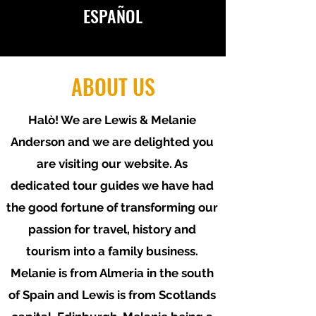
ESPAÑOL
ABOUT US
Halò
! We are Lewis & Melanie
AVAILABLE IN ENGLISH
Anderson and we are delighted you
&
ESPAÑOL
are visiting our website. As
dedicated tour guides we have had
the good fortune of transforming our
passion for travel, history and
tourism into a family business.
Melanie is from Almeria in the south
of Spain and Lewis is from Scotlands