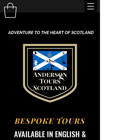
ADVENTURE TO THE HEART OF SCOTLAND
BESPOKE TOURS
AVAILABLE IN ENGLISH &