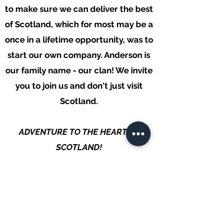
to make sure we can deliver the best
of Scotland, which for most may be a
once in a lifetime opportunity, was to
start our own company. Anderson is
our family name - our clan!
We invite
you to join us and don't just visit
Scotland.
ADVENTURE TO THE HEART OF
SCOTLAND!