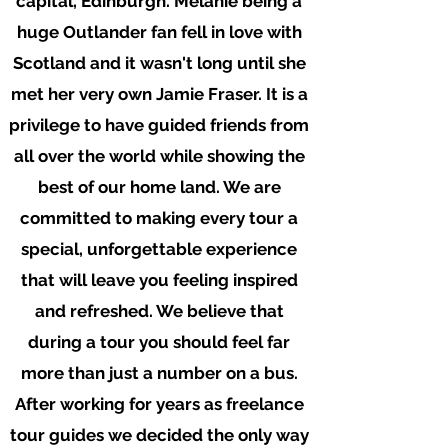
capital, Edinburgh. Melanie being a
huge Outlander fan fell in love with
Scotland and it wasn't long until she
met her very own Jamie Fraser. It is a
privilege to have guided friends from
all over the world while showing the
best of our home land.
We are
committed to making every tour a
special, unforgettable experience
that will leave you feeling inspired
and refreshed. We believe that
during a tour you should feel far
more than just a number on a bus.
After working for years as freelance
tour guides we decided the only way