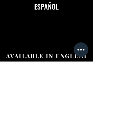
ESPAÑOL
AVAILABLE IN ENGLISH
&
ESPAÑOL
©2024 Anderson Tours Scotland