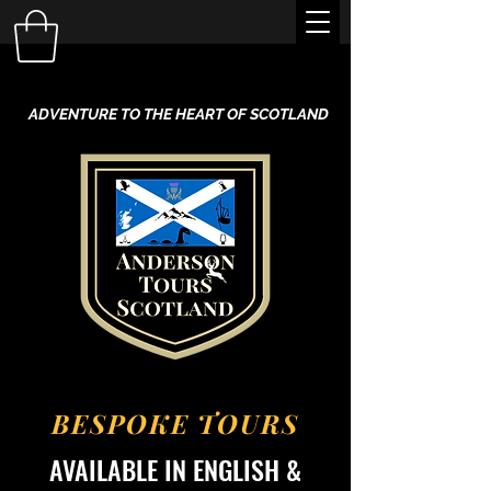
ADVENTURE TO THE HEART OF SCOTLAND
BESPOKE TOURS
AVAILABLE IN ENGLISH &