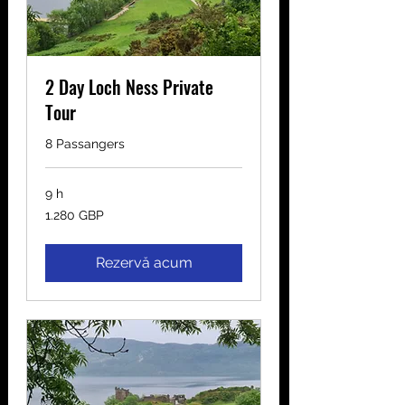
2 Day Loch Ness Private
Tour
8 Passangers
9 h
1.280
1.280 GBP
de
lire
sterline
Rezervă acum