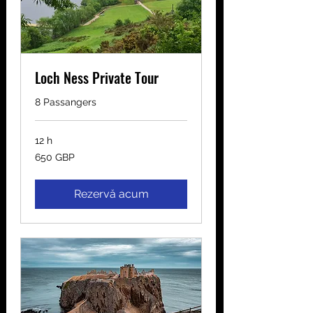
Loch Ness Private Tour
8 Passangers
12 h
650
650 GBP
de
lire
sterline
Rezervă acum