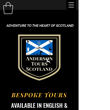
ADVENTURE TO THE HEART OF SCOTLAND
BESPOKE TOURS
AVAILABLE IN ENGLISH &