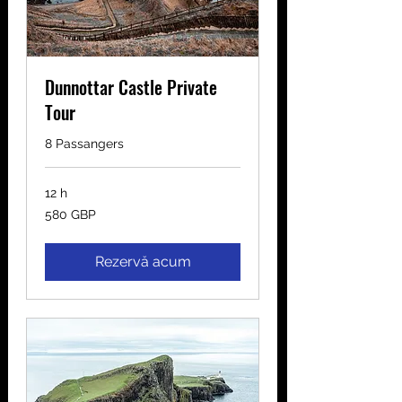
Dunnottar Castle Private
Tour
8 Passangers
12 h
580
580 GBP
de
lire
sterline
Rezervă acum