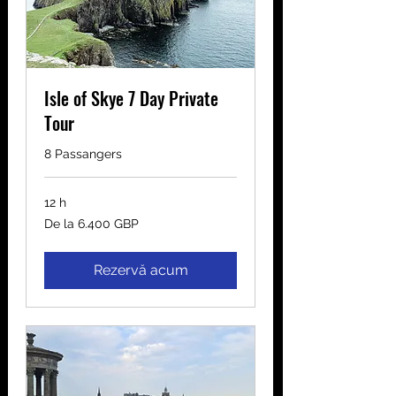
Isle of Skye 7 Day Private
Tour
8 Passangers
12 h
De
De la 6.400 GBP
la
6.400
de
lire
sterline
Rezervă acum