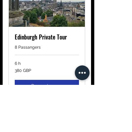
Edinburgh Private Tour
8 Passangers
6 h
380
380 GBP
de
lire
sterline
Rezervă acum