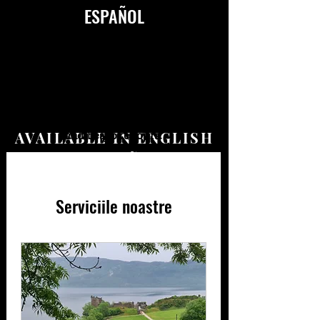
ESPAÑOL
Our service pages will be updated on
October 14, 2023. Meanwhile you can
contact us for bookings, itineraries
AVAILABLE IN ENGLISH
and bespoke tours!
&
ESPAÑOL
Serviciile noastre