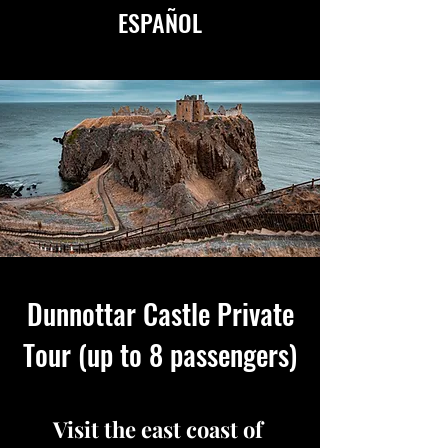
ESPAÑOL
AVAILABLE IN ENGLISH
&
ESPAÑOL
Dunnottar Castle Private
Tour (up to 8 passengers)
Visit the east coast of