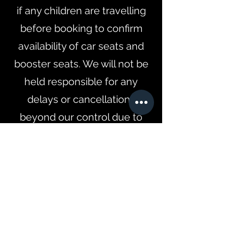
if any children are travelling
before booking to confirm
availability of car seats and
booster seats. We will not be
held responsible for any
delays or cancellations
beyond our control due to
weather or any unforeseen
events.
Contact Details