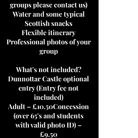
groups please contact us)
Water and some typical
Scottish snacks
Flexible itinerary
Professional photos of your
group
What's not included?
Dunnottar Castle optional
entry (Entry fee not
included)
Adult – £10.50Concession
(over 65's and students
with valid photo ID) –
£9.50