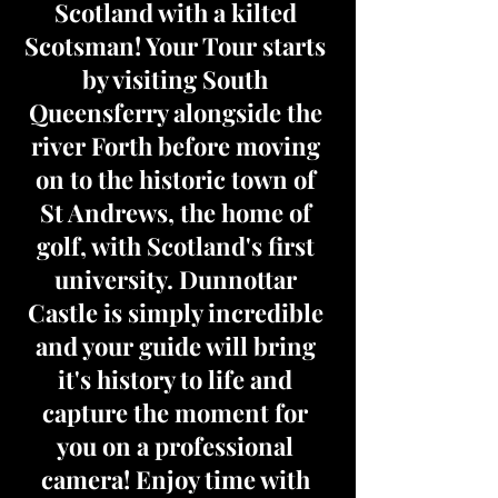
Scotland with a kilted
Scotsman! Your Tour starts
by visiting South
Queensferry alongside the
river Forth before moving
on to the historic town of
St Andrews, the home of
golf, with Scotland's first
university. Dunnottar
Castle is simply incredible
and your guide will bring
it's history to life and
capture the moment for
you on a professional
camera! Enjoy time with