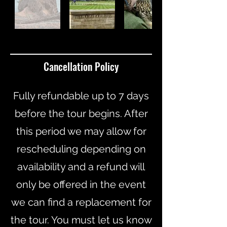
Cancellation Policy
Fully refundable up to 7 days
before the tour begins. After
this period we may allow for
rescheduling depending on
availability and a refund will
only be offered in the event
we can find a replacement for
the tour. You must let us know