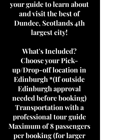
your guide to learn about
and visit the best of
Dundee, Scotlands 4th
largest city!
What's Included?
Choose your Pick-
up/Drop-off location in
Edinburgh *(If outside
Edinburgh approval
needed before booking)
Transportation with a
professional tour guide
Maximum of 8 passengers
per booking (for larger