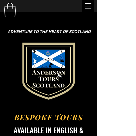
ADVENTURE TO THE HEART OF SCOTLAND
BESPOKE TOURS
AVAILABLE IN ENGLISH &