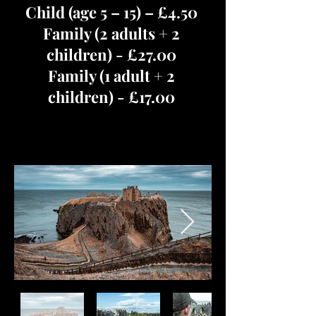
Child (age 5 – 15) – £4.50
Family (2 adults + 2
children) - £27.00
Family (1 adult + 2
children) - £17.00