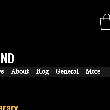
AND
ws
About
Blog
General
More
erary...