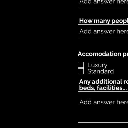
How many people
Accomodation pr
Luxury
Standard
Any additional 
beds, facilities...