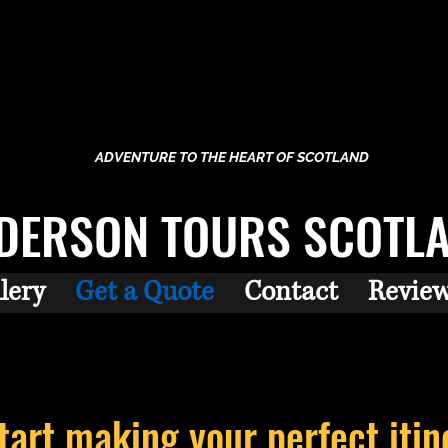
ADVENTURE TO THE HEART OF SCOTLAND
DERSON TOURS SCOTL
lery
Get a Quote
Contact
Revie
start making your perfect
itin