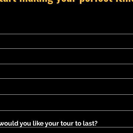
uld you like your tour to last?