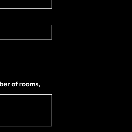
ber of rooms,