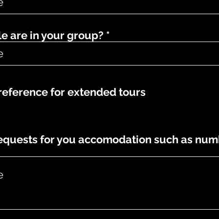
 are in your group?
eference for extended tours
requests for you accomodation such as num