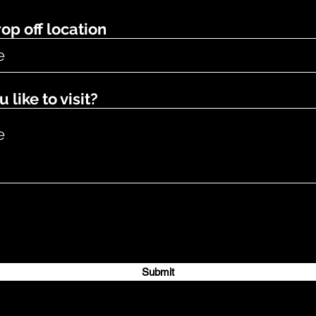
op off location
like to visit?
Submit