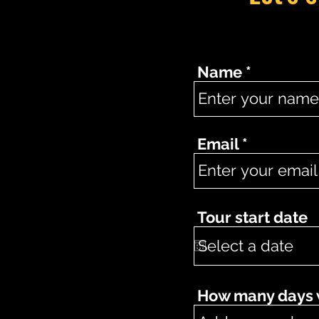
Name
Email
Tour start date
How many days wo