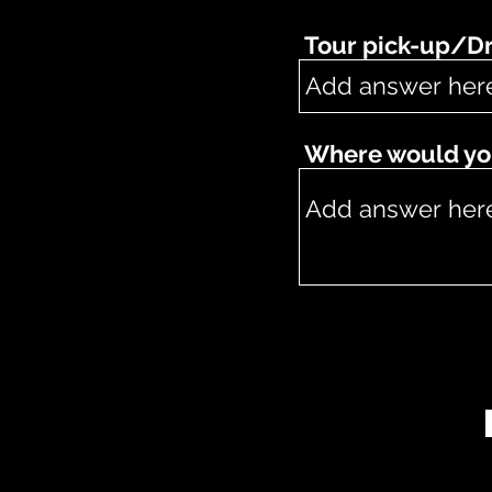
Tour pick-up/Dr
Where would you 