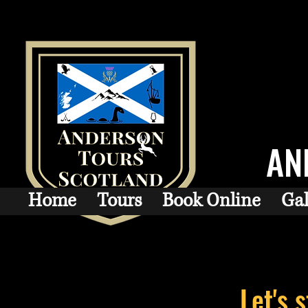
AN
Home
Tours
Book Online
Gal
Let's 