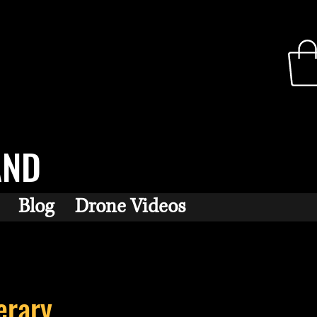
AND
Blog
Drone Videos
erary...