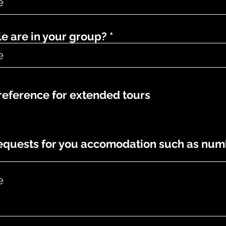
 are in your group?
eference for extended tours
requests for you accomodation such as num