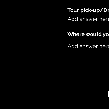
Tour pick-up/Dr
Where would you 