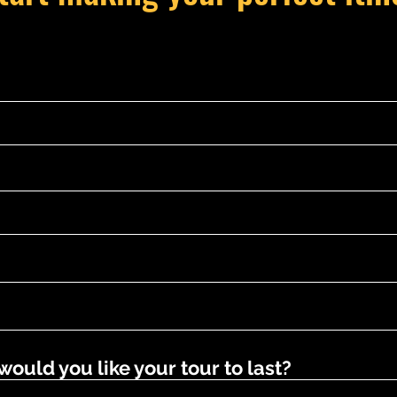
uld you like your tour to last?