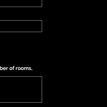
ber of rooms,