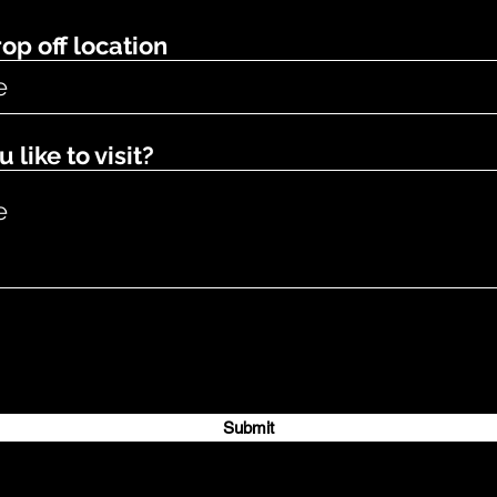
op off location
like to visit?
Submit