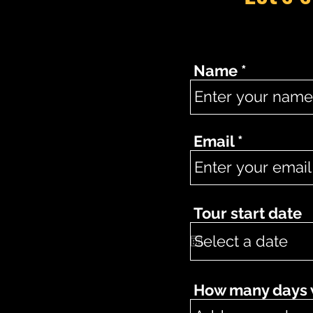
Name
Email
Tour start date
How many days wo