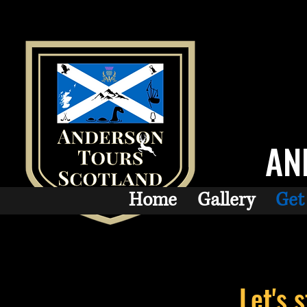
AN
Home
Gallery
Get
Let's 