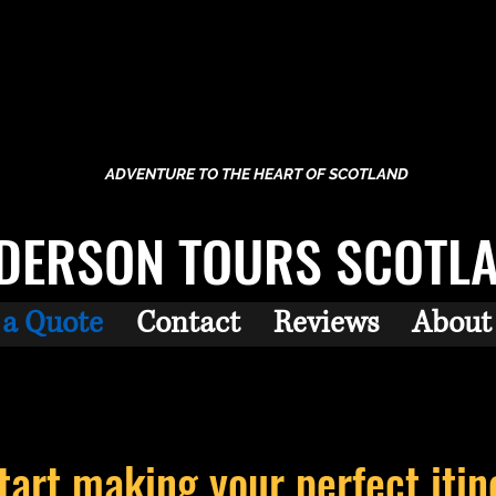
ADVENTURE TO THE HEART OF SCOTLAND
DERSON TOURS SCOTL
 a Quote
Contact
Reviews
About
start making your perfect
itin