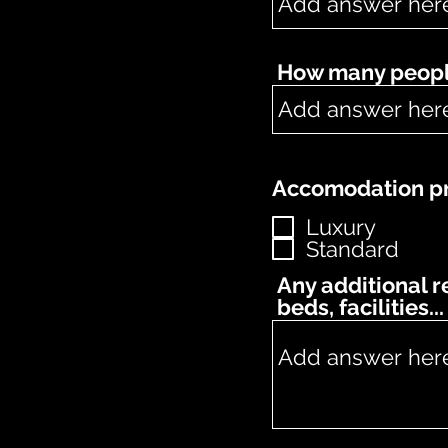
How many people
Accomodation pr
Luxury
Standard
Any additional 
beds, facilities...