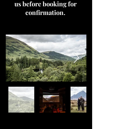
us before booking for
confirmation.