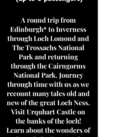
A round trip from
Edinburgh* to Inverness
through Loch Lomond and
The Trossachs National
Park and returning
through the Cairngorms
National Park. Journey
through time with us as we
recount many tales old and
new of the great Loch Ness.
Visit Urquhart Castle on
the banks of the loch!
Learn about the wonders of