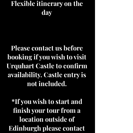
Flexible itinerary on the
day
Please contact us before
booking if you wish to visit
Urquhart Castle to confirm
availability. Castle entry is
not included.
*If you wish to start and
finish your tour from a
location outside of
Edinburgh please contact