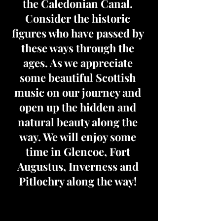
the Caledonian Canal.
Consider the historic
figures who have passed by
these ways through the
ages. As we appreciate
some beautiful Scottish
music on our journey and
open up the hidden and
natural beauty along the
way. We will enjoy some
time in Glencoe, Fort
Augustus, Inverness and
Pitlochry along the way!