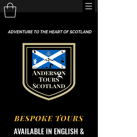
ADVENTURE TO THE HEART OF SCOTLAND
BESPOKE TOURS
AVAILABLE IN ENGLISH &