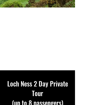
Loch Ness 2 Day Private
Tour
(up to 8 passengers)