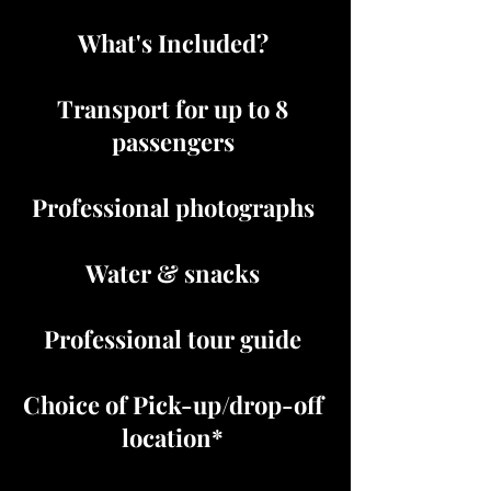
What's Included?
Transport for up to 8
passengers
Professional photographs
Water & snacks
Professional tour guide
Choice of Pick-up/drop-off
location*