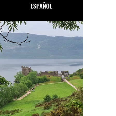
ESPAÑOL
AVAILABLE IN ENGLISH
&
ESPAÑOL